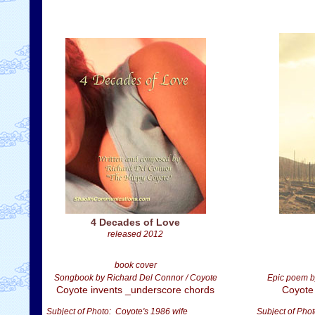
4 Decades of Love
released 2012
book cover
Songbook by Richard Del Connor / Coyote
Epic poem b
Coyote invents _underscore chords
Coyote
Subject of Photo: Coyote's 1986 wife
Subject of Phot