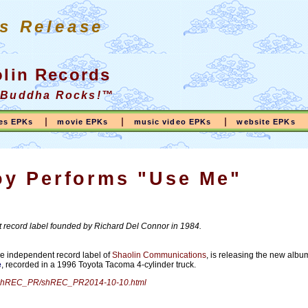
s Release
lin Records
 Buddha Rocks!™
|
|
|
ses EPKs
movie EPKs
music video EPKs
website EPKs
y Performs "Use Me"
 record label founded by Richard Del Connor in 1984.
he independent record label of
Shaolin Communications
, is releasing the new albu
e
, recorded in a 1996 Toyota Tacoma 4-cylinder truck.
ss/shREC_PR/shREC_PR2014-10-10.html