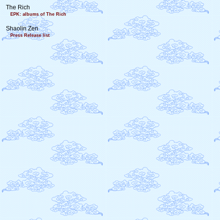
The Rich
EPK: albums of The Rich
Shaolin Zen
Press Release list