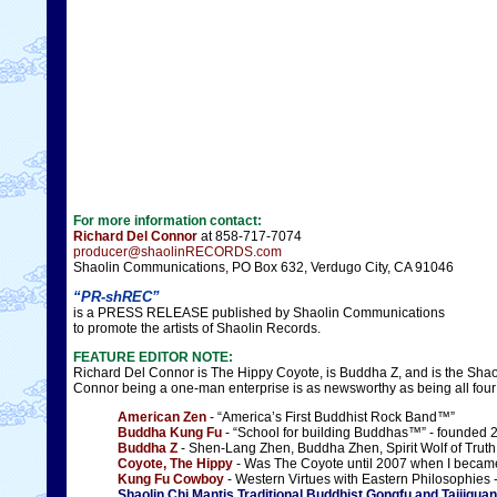
For more information contact:
Richard Del Connor
at 858-717-7074
producer@shaolinRECORDS.com
Shaolin Communications, PO Box 632, Verdugo City, CA 91046
“PR-shREC”
is a PRESS RELEASE published by Shaolin Communications
to promote the artists of Shaolin Records.
FEATURE EDITOR NOTE:
Richard Del Connor is The Hippy Coyote, is Buddha Z, and is the Sha
Connor being a one-man enterprise is as newsworthy as being all fou
American Zen
- “America’s First Buddhist Rock Band™”
Buddha Kung Fu
- “School for building Buddhas™” - founded 
Buddha Z
- Shen-Lang Zhen, Buddha Zhen, Spirit Wolf of Truth
Coyote, The Hippy
- Was The Coyote until 2007 when I becam
Kung Fu Cowboy
- Western Virtues with Eastern Philosophies
Shaolin Chi Mantis Traditional Buddhist Gongfu and Taijiquan