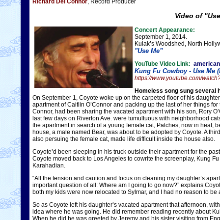
Richard Del Connor
, Record Producer
Video of "Us
Concert Appearance:
September 1, 2014.
Kulak’s Woodshed, North Hollyw
"Use Me”
YouTube Video Link:
america
Kung Fu Cowboy - Use Me (
https://www.youtube.com/wat
Homeless song sung several ho
On September 1, Coyote woke up on the carpeted floor of his daughter
apartment of Caitlin O’Connor and packing up the last of her things fo
Connor, had been sharing the vacated apartment with his son, Rory O’C
last few days on Riverton Ave. were tumultuous with neighborhood cats
the apartment in search of a young female cat, Patches, now in heat, be
house, a male named Bear, was about to be adopted by Coyote. A third 
also persuing the female cat, made life difficult inside the house also.
Coyote’d been sleeping in his truck outside their apartment for the pa
Coyote moved back to Los Angeles to cowrite the screenplay, Kung Fu
Karahadian.
“All the tension and caution and focus on cleaning my daughter’s apar
important question of all: Where am I going to go now?” explains Coyo
both my kids were now relocated to Sylmar, and I had no reason to be any
So as Coyote left his daughter’s vacated apartment that afternoon, wit
idea where he was going. He did remember reading recently about Ku
When he did he was greeted by Jeremy and his sister visiting from E