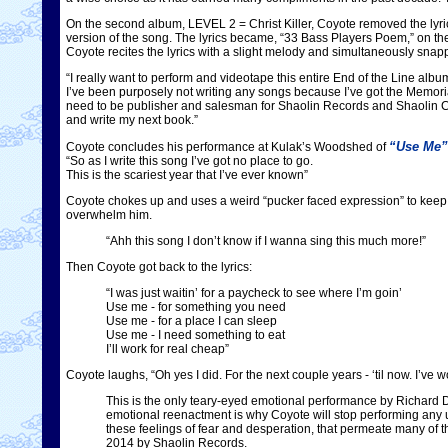
On the second album, LEVEL 2 = Christ Killer, Coyote removed the lyric
version of the song. The lyrics became, “33 Bass Players Poem,” on
Coyote recites the lyrics with a slight melody and simultaneously snap
“I really want to perform and videotape this entire End of the Line alb
I’ve been purposely not writing any songs because I’ve got the Memorial 
need to be publisher and salesman for Shaolin Records and Shaolin C
and write my next book.”
“Use Me”
Coyote concludes his performance at Kulak’s Woodshed of
“So as I write this song I’ve got no place to go.
This is the scariest year that I’ve ever known”
Coyote chokes up and uses a weird “pucker faced expression” to keep h
overwhelm him.
“Ahh this song I don’t know if I wanna sing this much more!”
Then Coyote got back to the lyrics:
“I was just waitin’ for a paycheck to see where I’m goin’
Use me - for something you need
Use me - for a place I can sleep
Use me - I need something to eat
I’ll work for real cheap”
Coyote laughs, “Oh yes I did. For the next couple years - ‘til now. I’ve 
This is the only teary-eyed emotional performance by Richar
emotional reenactment is why Coyote will stop performing any un
these feelings of fear and desperation, that permeate many of 
2014 by Shaolin Records.