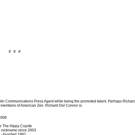
# # #
olin Communications Press Agent while being the promoted talent. Perhaps Richar
r members of American Zen. Richard Del Connor is:
2008
e The Hippy Coyote
 - nickname since 2003
- founded 1992