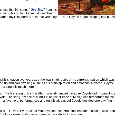
“Use Me,”
hose the first song,
from his
rumming his guitar like an old washboard
started my little journey a couple years ago.” Then Coyote begins singing to a blues
t his situation two years ago--he was singing about his current situation which was
ked up and couldn’t sing a line as his brain spiraled and emotions surfaced. Coyote
wanna sing this much more.”
 The first song of his first album was eliminated because Coyote didn’t want it to s
te. The song, “Peace of Mind #1” or just, “Peace of Mind,” was rerecorded for the
n a favorite at performances and on this album, but Coyote decided one day, ‘I’m n
o tracks of LEVEL 1 = Peace of Mind by American Zen. The instrumental song was pro
he lyrics were recited as a poem on the side B of the album.