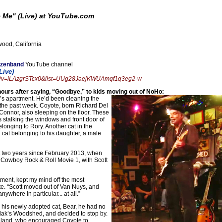
e Me" (Live) at YouTube.com
ood, California
nzenband
YouTube channel
Live)
ch?v=iLAzgrSTcx0&list=UUg28JaejKWUAmqf1q3eg2-w
urs after saying, “Goodbye,” to kids moving out of NoHo:
’s apartment. He’d been cleaning the
r the past week. Coyote, born Richard Del
onnor, also sleeping on the floor. These
 stalking the windows and front door of
longing to Rory. Another cat in the
cat belonging to his daughter, a male
st two years since February 2013, when
 Cowboy Rock & Roll Movie 1, with Scott
tment, kept my mind off the most
te. “Scott moved out of Van Nuys, and
where in particular... at all.”
h his newly adopted cat, Bear, he had no
lak’s Woodshed, and decided to stop by.
ngland, who encouraged Coyote to