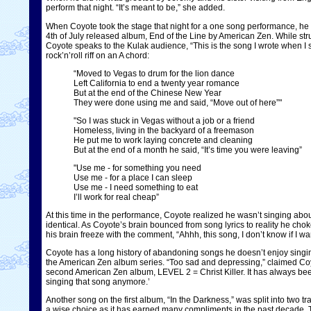
perform that night. “It’s meant to be,” she added.
When Coyote took the stage that night for a one song performance, he c
4th of July released album, End of the Line by American Zen. While st
Coyote speaks to the Kulak audience, “This is the song I wrote when I 
rock’n’roll riff on an A chord:
“Moved to Vegas to drum for the lion dance
Left California to end a twenty year romance
But at the end of the Chinese New Year
They were done using me and said, “Move out of here”"
"So I was stuck in Vegas without a job or a friend
Homeless, living in the backyard of a freemason
He put me to work laying concrete and cleaning
But at the end of a month he said, “It’s time you were leaving”
"Use me - for something you need
Use me - for a place I can sleep
Use me - I need something to eat
I’ll work for real cheap”
At this time in the performance, Coyote realized he wasn’t singing abou
identical. As Coyote’s brain bounced from song lyrics to reality he cho
his brain freeze with the comment, “Ahhh, this song, I don’t know if I 
Coyote has a long history of abandoning songs he doesn’t enjoy singing.
the American Zen album series. “Too sad and depressing,” claimed Coyo
second American Zen album, LEVEL 2 = Christ Killer. It has always bee
singing that song anymore.’
Another song on the first album, “In the Darkness,” was split into tw
a wise choice as it has earned many compliments in the past decade. T