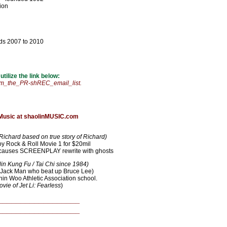
tion
ds 2007 to 2010
ilize the link below:
_the_PR-shREC_email_list.
 Music at shaolinMUSIC.com
Richard based on true story of Richard)
Rock & Roll Movie 1 for $20mil
d causes SCREENPLAY rewrite with ghosts
n Kung Fu / Tai Chi since 1984)
 Jack Man who beat up Bruce Lee)
hin Woo Athletic Association school.
vie of Jet Li: Fearless
)
__________________
__________________