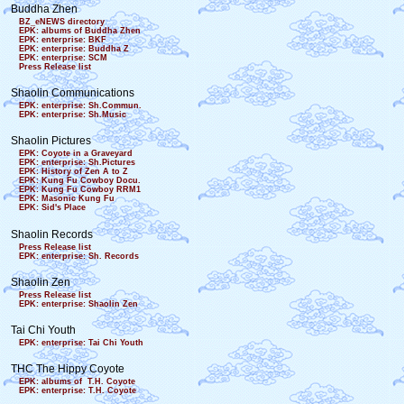
Buddha Zhen
BZ_eNEWS directory
EPK: albums of Buddha Zhen
EPK: enterprise: BKF
EPK: enterprise: Buddha Z
EPK: enterprise: SCM
Press Release list
Shaolin Communications
EPK: enterprise: Sh.Commun.
EPK: enterprise: Sh.Music
Shaolin Pictures
EPK: Coyote in a Graveyard
EPK: enterprise: Sh.Pictures
EPK: History of Zen A to Z
EPK: Kung Fu Cowboy Docu.
EPK: Kung Fu Cowboy RRM1
EPK: Masonic Kung Fu
EPK: Sid's Place
Shaolin Records
Press Release list
EPK: enterprise: Sh. Records
Shaolin Zen
Press Release list
EPK: enterprise: Shaolin Zen
Tai Chi Youth
EPK: enterprise: Tai Chi Youth
THC The Hippy Coyote
EPK: albums of T.H. Coyote
EPK: enterprise: T.H. Coyote