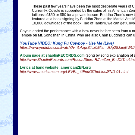
These past few years have been the most desperate years of Co
Currently, Coyote is supported by the sales of his American Z
tuitions of $50 or $50 for a private lesson. Buddha Zhen’s new
featured at a book signing by Buddha Zhen at the Martial Arts 
10,000 downloads of the book, Tao of Taoism, we can get Coyote
Coyote ended the performance with a bow never before seen from a mus
Temple on Mt. Songshan in China, who are also Chan Buddhists can u
YouTube VIDEO: Kung Fu Cowboy - Use Me (Live)
https://www.youtube.com/watch?v=iLAzgrSTcx0&list=UUg28JaejKW
Album page at shaolinRECORDS.com
(song by song explanation of 
http://www.ShaolinRecords.com/RecordStore-R/AmZen_EndOfTheLine
Lyrics at band website: americanZEN.org
http://www.americanzen.org/LEVEL_4/EndOfTheLine/END-01.html