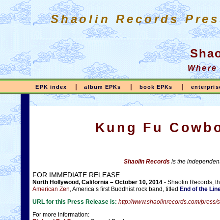
Shaolin Records Pres
Shao
Where
|
|
|
EPK index
album EPKs
book EPKs
enterpri
Kung Fu Cowbo
Shaolin Records
is the independent
FOR IMMEDIATE RELEASE
North Hollywood, California – October 10, 2014
- Shaolin Records, t
American Zen
, America’s first Buddhist rock band, titled
End of the Lin
URL for this Press Release is:
http://www.shaolinrecords.com/pre
For more information: