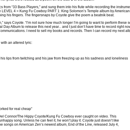
s from “33 Bass Players,” and sung them into his flute while recording the instrume
 the LEVEL 4 = Kung Fu Cowboy PART 1: King Solomon’s Temple album by American
ping his fingers. The fingersnaps by Coyote give the poem a beatnik beat.
um,” says Coyote. “I’m not sure how much longer I’m going to want to perform these 
Day Album to release this next year... and I just don’t have time to record right now
ommunications. I need to sell my books and records. Then I can record my next a
with an altered lyric:
is lips from twitching and his jaw from freezing up as his sadness and loneliness
worked for real cheap”
d Del Connor/The Hippy Coyote/Kung Fu Cowboy ever caught on video. This
happy song. Unless he can feel it, he won’t play it. Coyote just doesn’t like
the songs on American Zen’s newest album, End of the Line, released July 4,