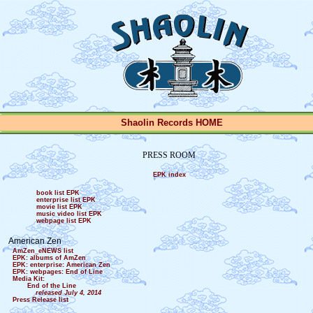
Shaolin Records HOME
PRESS ROOM
EPK index
book list EPK
enterprise list EPK
movie list EPK
music video list EPK
webpage list EPK
American Zen
AmZen_eNEWS list
EPK: albums of AmZen
EPK: enterprise: American Zen
EPK: webpages: End of Line
Media Kit:
End of the Line
released July 4, 2014
Press Release list