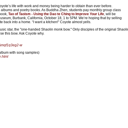
yote’s life with work and money being harder to obtain than ever before.
en albums and poetry books. As Buddha Zhen, students pay monthly group class
 book,
Tao of Taoism - Using the Dao te Ching to Improve Your Life
, will be
Museum, Burbank, California, October 18, 1 to 5PM. We’re hoping that by selling
 back into a home. “I want a kitchen!” Coyote almost yells.
ic star, the "one-handed Shaolin monk bow." Only disciples of the original Shaoli
se this bow. Ask Coyote why.
UAmqf1q3eg2-w
album with song samples)
.html