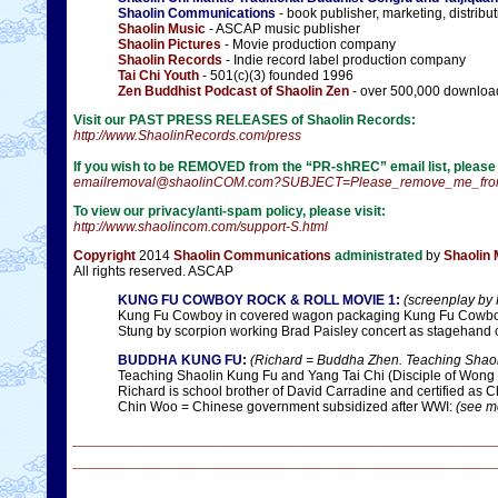
Shaolin Communications
- book publisher, marketing, distribu
Shaolin Music
- ASCAP music publisher
Shaolin Pictures
- Movie production company
Shaolin Records
- Indie record label production company
Tai Chi Youth
- 501(c)(3) founded 1996
Zen Buddhist Podcast of Shaolin Zen
- over 500,000 downloa
Visit our PAST PRESS RELEASES of Shaolin Records:
http://www.ShaolinRecords.com/press
If you wish to be REMOVED from the “PR-shREC” email list, please ut
emailremoval@shaolinCOM.com?SUBJECT=Please_remove_me_from
To view our privacy/anti-spam policy, please visit:
http://www.shaolincom.com/support-S.html
Copyright
2014
Shaolin Communications
administrated
by
Shaolin
All rights reserved. ASCAP
KUNG FU COWBOY ROCK & ROLL MOVIE 1:
(screenplay by 
Kung Fu Cowboy in covered wagon packaging Kung Fu Cowboy 
Stung by scorpion working Brad Paisley concert as stagehan
BUDDHA KUNG FU:
(Richard = Buddha Zhen. Teaching Shaoli
Teaching Shaolin Kung Fu and Yang Tai Chi (Disciple of Wong
Richard is school brother of David Carradine and certified as C
Chin Woo = Chinese government subsidized after WWI:
(see mo
__________________________________________
__________________________________________