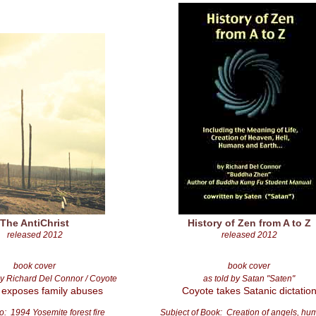
The AntiChrist
History of Zen from A to Z
released 2012
released 2012
book cover
book cover
y Richard Del Connor / Coyote
as told by Satan "Saten"
 exposes family abuses
Coyote takes Satanic dictatio
o: 1994 Yosemite forest fire
Subject of Book: Creation of angels, h