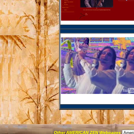
Other AMERICAN ZEN Webpages