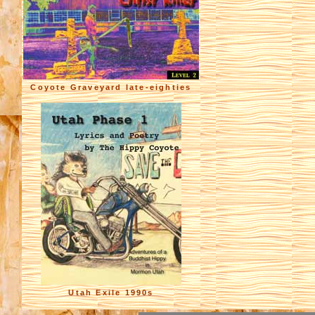
Coyote Graveyard late-eighties
Utah Exile 1990s