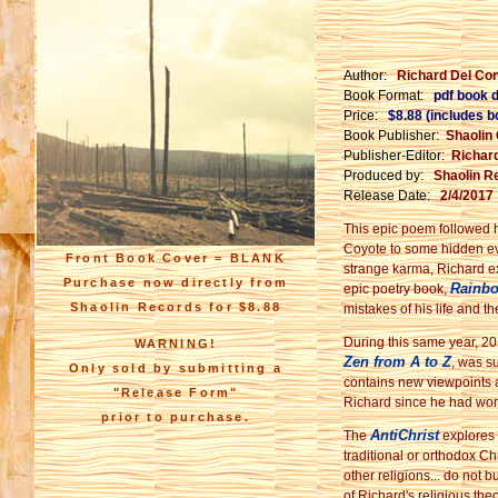
Author:
Richard Del Co
Book Format:
pdf book 
Price:
$8.88 (includes 
Book Publisher:
Shaolin
Publisher-Editor:
Richar
Produced by:
Shaolin R
Release Date:
2/4/2017
This epic poem followed h
Coyote to some hidden eve
Front Book Cover = BLANK
strange karma, Richard ex
Purchase now directly from
Rainbo
epic poetry book,
Shaolin Records for $8.88
mistakes of his life and 
During this same year, 20
WARNING!
Zen from A to Z
, was s
Only sold by submitting a
contains new viewpoints 
"Release Form"
Richard since he had wo
prior to purchase.
AntiChrist
The
explores 
traditional or orthodox Ch
other religions... do not b
of Richard's religious theo