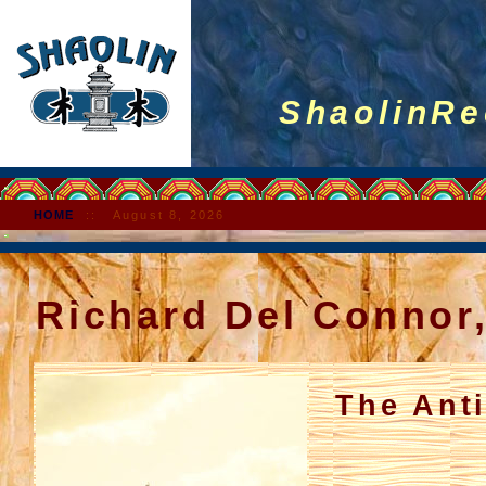
ShaolinRec
HOME
::
August 8, 2026
Richard Del Connor
The Ant