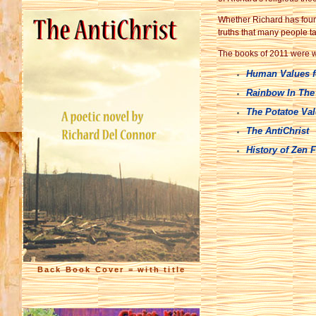
Whether Richard has found 
truths that many people ta
The books of 2011 were wr
Human Values f
Rainbow In The
The Potatoe Va
The AntiChrist
History of Zen 
Back Book Cover = with title