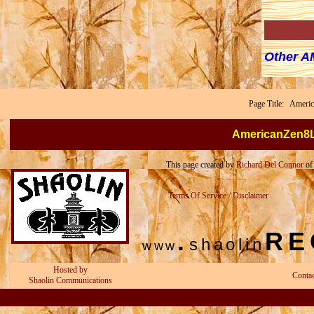
Other 
Page Title: Ameri
AmericanZen8
This page created by
Richard Del Connor
o
Terms Of Service / Disclaimer
.
RE
shaolin
www
Hosted by
Conta
Shaolin Communications