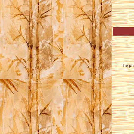
The phy