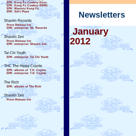
EPK: Kung Fu Cowboy Docu.
EPK: Kung Fu Cowboy RRM1
EPK: Masonic Kung Fu
EPK: Sid's Place
Newsletters
Shaolin Records
Press Release list
January
EPK: enterprise: Sh. Records
Shaolin Zen
2012
Press Release list
EPK: enterprise: Shaolin Zen
Tai Chi Youth
EPK: enterprise: Tai Chi Youth
THC The Hippy Coyote
EPK: albums of T.H. Coyote
EPK: enterprise: T.H. Coyote
The Rich
EPK: albums of The Rich
Shaolin Zen
Press Release list