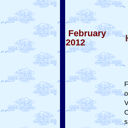
February
2012
F
o
V
C
s