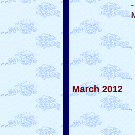
March 2012