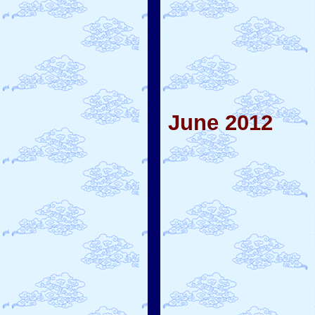
June 2012