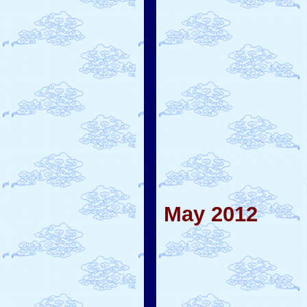
May 2012