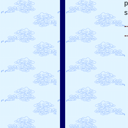
p
s
-