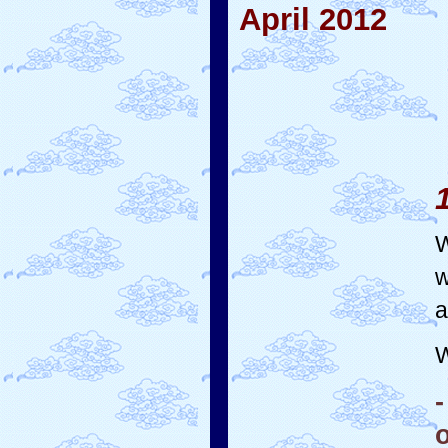
April 2012
W
w
a
W