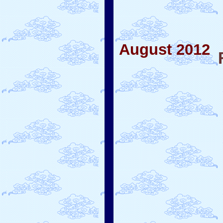
August 2012