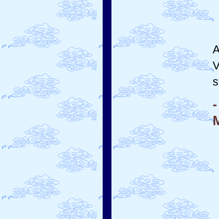
A
V
s