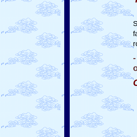
S
f
r