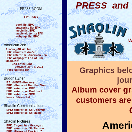
PRESS and 
PRESS ROOM
EPK index
book list EPK
enterprise list EPK
movie list EPK
music video list EPK
webpage list EPK
W
American Zen
AmZen_eNEWS list
EPK: albums of AmZen
EPK: enterprise: American Zen
EPK: webpages: End of Line
Media Kit:
End of the Line
released July 4, 2014
Graphics bel
Press Release list
jour
Buddha Zhen
BZ_eNEWS directory
EPK: albums of Buddha Zhen
Album cover gr
EPK: enterprise: BKF
EPK: enterprise: Buddha Z
EPK: enterprise: SCM
Press Release list
customers are
Shaolin Communications
EPK: enterprise: Sh.Commun.
EPK: enterprise: Sh.Music
Shaolin Pictures
Ameri
EPK: Coyote in a Graveyard
EPK: enterprise: Sh.Pictures
EPK: History of Zen A to Z