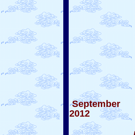
September
2012