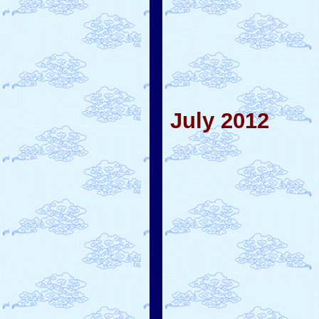
July 2012