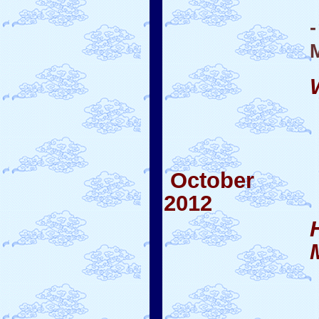
October
2012