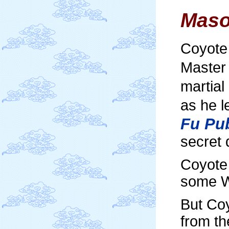
Maso
Coyote 
Master 
martial
as he l
Fu Pub
secret 
Coyote
some W
But Coy
from th