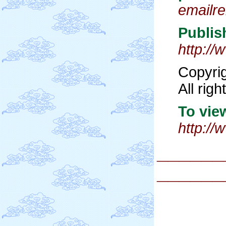
emailr
Publis
http:/
Copyri
All rig
To view
http:/
______
______