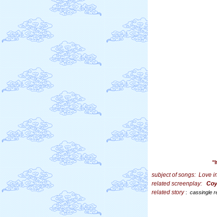
"
subject of songs:
Love i
related screenplay:
Coy
related story
:
cassingle r