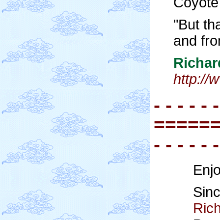
Coyote 
"But th
and fro
Richa
http:/
- - - - - -
=====
- - - - - -
Enjo
Sinc
Ric