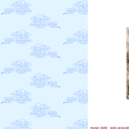
music style: solo acousti