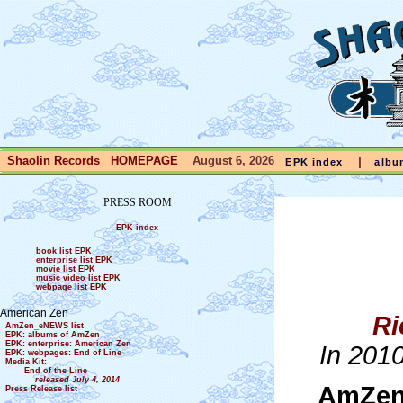
Shaolin Records HOMEPAGE
August 6, 2026
|
EPK index
albu
PRESS ROOM
EPK index
book list EPK
enterprise list EPK
movie list EPK
music video list EPK
webpage list EPK
American Zen
Ri
AmZen_eNEWS list
EPK: albums of AmZen
EPK: enterprise: American Zen
In 201
EPK: webpages: End of Line
Media Kit:
End of the Line
released July 4, 2014
AmZen
Press Release list