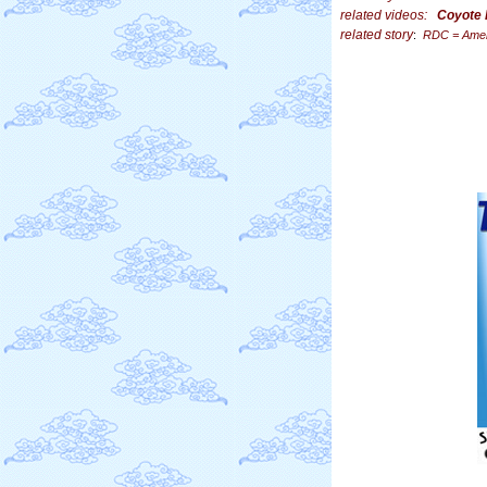
related videos:
Coyote 
related story
:
RDC = Ameri