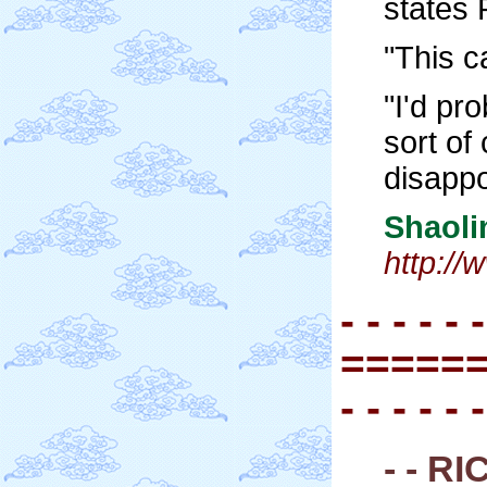
states 
"This c
"I'd pr
sort of
disappo
Shaol
http:/
- - - - - -
=====
- - - - - -
- - R