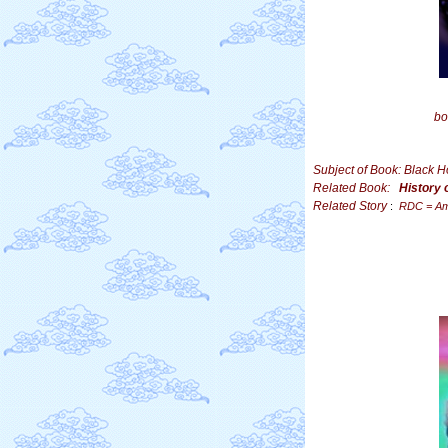
bo
Subject of Book: Black 
Related Book:
History 
Related Story
:
RDC = Am