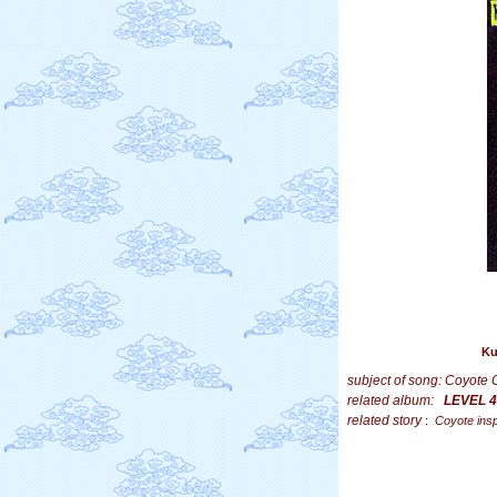
Ku
subject of song: Coyote 
related album:
LEVEL 4
related story
:
Coyote insp