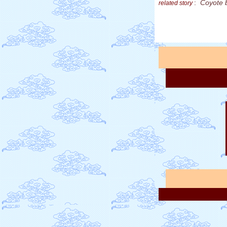
:
Coyote 
related story