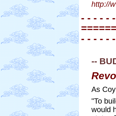
http:/
- - - - - -
=====
- - - - - -
-- BU
Revo
As Coyo
"To bui
would h