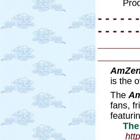
Pro
- - - - - -
- - - - - -
______
______
AmZe
is the 
The
A
fans, 
featuri
The H
htt