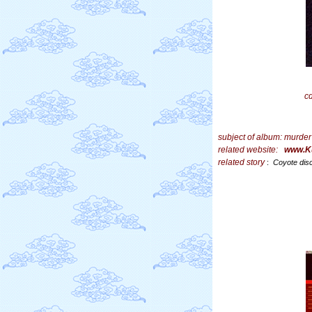
c
subject of album:
murder
related website:
www.K
related story
:
Coyote dis