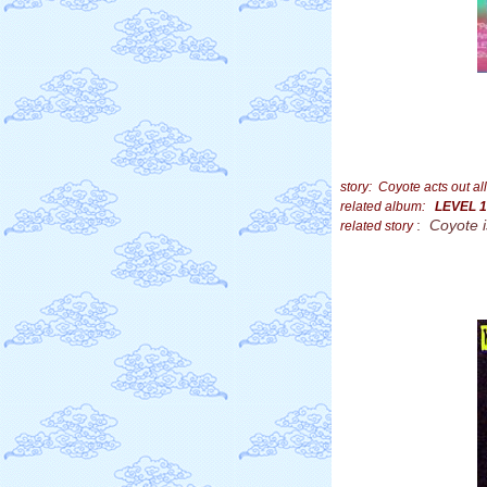
story: Coyote acts out 
related album:
LEVEL 1
:
Coyote 
related story