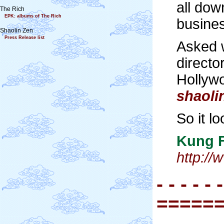
all dow
The Rich
EPK: albums of The Rich
busines
Shaolin Zen
Press Release list
Asked w
direct
Hollywo
shaol
So it l
Kung 
http:/
- - - - - -
=====
- - - - - -