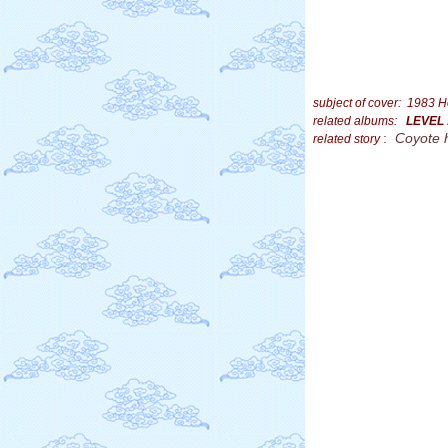
subject of cover: 1983 H
related albums:
LEVEL
:
Coyote 
related story