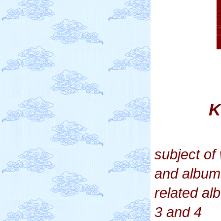
K
subject o
and album
related a
3 and 4