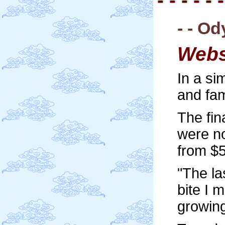
- - O
Webs
In a si
and fam
The fin
were no
from $
"The la
bite I 
growing