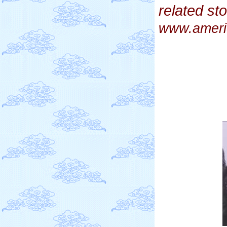
related st
www.ameri