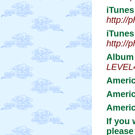
iTune
http:/
iTune
http:/
Album 
LEVEL4
Americ
Ameri
Americ
If you
please