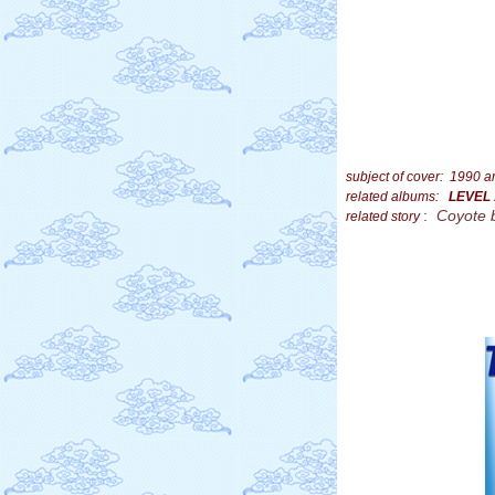
subject of cover: 1990 
related albums:
LEVEL
:
Coyote 
related story