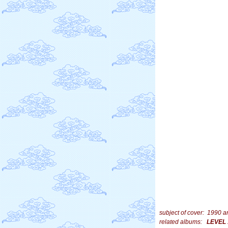
subject of cover: 1990 
related albums:
LEVEL