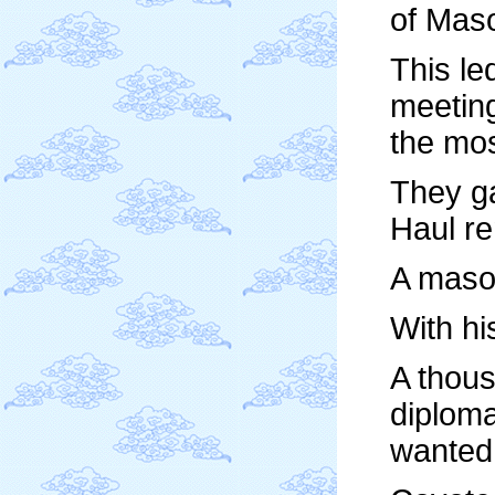
of Maso
This le
meeting
the mo
They ga
Haul re
A mason
With h
A thous
diploma
wanted