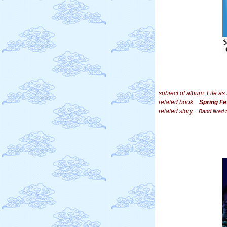
subject of album: Life a
related book:
Spring F
related story
:
Band lived 