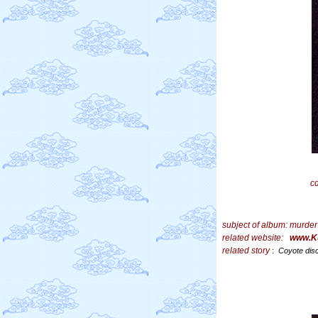
c
subject of album:
murder
related website:
www.K
related story
:
Coyote dis