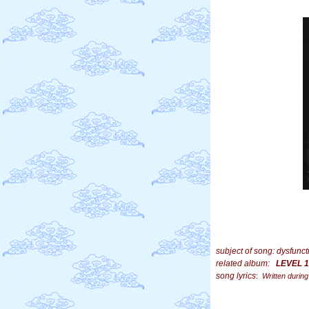
subject of song:
dysfunct
related album:
LEVEL 1
song lyrics
:
Written during 