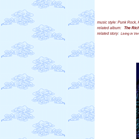
music style: Punk Rock,
related album:
The Ric
related story
:
Living in Ve