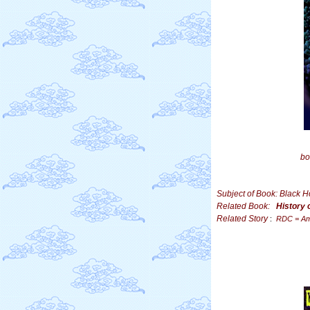
bo
Subject of Book: Black 
Related Book:
History 
Related Story
:
RDC = Am