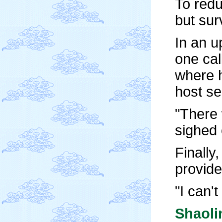
To redu
but sur
In an u
one cal
where h
host se
"There 
sighed 
Finally
provide
"I can'
Shaol