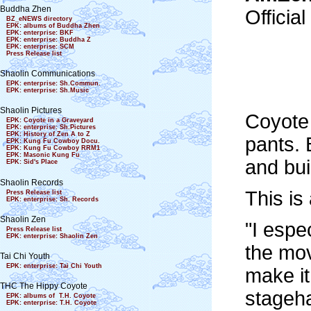
Buddha Zhen
Officia
BZ_eNEWS directory
EPK: albums of Buddha Zhen
EPK: enterprise: BKF
EPK: enterprise: Buddha Z
EPK: enterprise: SCM
Press Release list
Shaolin Communications
EPK: enterprise: Sh.Commun.
EPK: enterprise: Sh.Music
Shaolin Pictures
Coyote 
EPK: Coyote in a Graveyard
EPK: enterprise: Sh.Pictures
EPK: History of Zen A to Z
pants. 
EPK: Kung Fu Cowboy Docu.
EPK: Kung Fu Cowboy RRM1
EPK: Masonic Kung Fu
and bui
EPK: Sid's Place
Shaolin Records
This is
Press Release list
EPK: enterprise: Sh. Records
Shaolin Zen
"I espe
Press Release list
EPK: enterprise: Shaolin Zen
the mov
Tai Chi Youth
EPK: enterprise: Tai Chi Youth
make it
THC The Hippy Coyote
stageha
EPK: albums of T.H. Coyote
EPK: enterprise: T.H. Coyote