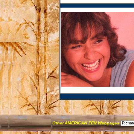
Other AMERICAN ZEN Webpages