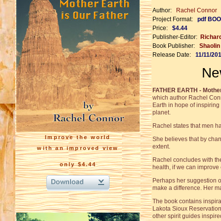
Author:
Rachel Connor
Project Format:
pdf BOO
Price:
$4.44
Publisher-Editor:
Richar
Book Publisher:
Shaoli
Release Date:
11/11/20
Ne
FATHER EARTH - Mother 
which author Rachel Con
Earth in hope of inspirin
planet.
Rachel states that men hav
Improve the world
She believes that by chan
extent.
with an improved view
Rachel concludes with the 
only $4.44
health, if we can improve 
Perhaps her suggestion of
make a difference. Her mai
The book contains inspira
Lakota Sioux Reservation
other spirit guides inspi