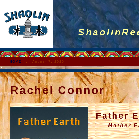
ShaolinRec
HOME
::
August 7, 2026
Rachel Connor
Father E
Mother Ear