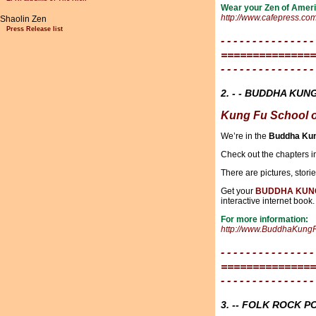
Wear your Zen of Ameri
http://www.cafepress.co
Shaolin Zen
Press Release list
- - - - - - - - - - - - - - -
===============
- - - - - - - - - - - - - - -
2. - - BUDDHA KUNG
Kung Fu School o
We’re in the
Buddha Kun
Check out the chapters i
There are pictures, stori
Get your
BUDDHA KUN
interactive internet book.
For more information:
http://www.BuddhaKung
- - - - - - - - - - - - - - -
===============
- - - - - - - - - - - - - - -
3. -- FOLK ROCK 