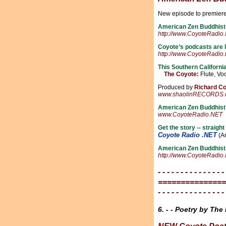
New episode to premie
American Zen Buddhist
http://www.CoyoteRadio
Coyote’s podcasts are
http://www.CoyoteRadio.
This Southern Californi
The Coyote
:
Flute, Voc
Produced by
Richard C
www.shaolinRECORDS.
American Zen Buddhis
www.CoyoteRadio.NET
Get the story -- straig
Coyote Radio .NET
(Am
American Zen Buddhist
http://www.CoyoteRadio
- - - - - - - - - - - - - - -
===============
- - - - - - - - - - - - - - -
6. - - Poetry by The