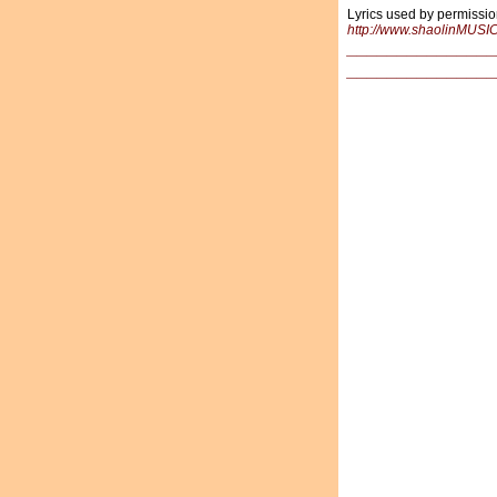
Lyrics used by permissio
http://www.shaolinMUSI
_______________
_______________