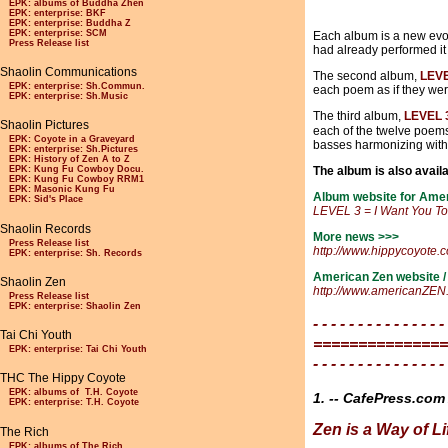
EPK: albums of Buddha Zhen
EPK: enterprise: BKF
EPK: enterprise: Buddha Z
EPK: enterprise: SCM
Each album is a new evol
Press Release list
had already performed it
Shaolin Communications
The second album,
LEVE
EPK: enterprise: Sh.Commun.
each poem as if they wer
EPK: enterprise: Sh.Music
The third album,
LEVEL 3
Shaolin Pictures
each of the twelve poem
EPK: Coyote in a Graveyard
basses harmonizing with
EPK: enterprise: Sh.Pictures
EPK: History of Zen A to Z
The album is also availa
EPK: Kung Fu Cowboy Docu.
EPK: Kung Fu Cowboy RRM1
EPK: Masonic Kung Fu
Album website for Ame
EPK: Sid's Place
LEVEL 3 = I Want You T
Shaolin Records
More news >>>
Press Release list
http://www.hippycoyote.
EPK: enterprise: Sh. Records
American Zen website /
Shaolin Zen
http://www.americanZEN
Press Release list
EPK: enterprise: Shaolin Zen
- - - - - - - - - - - - - - -
Tai Chi Youth
===============
EPK: enterprise: Tai Chi Youth
- - - - - - - - - - - - - - -
THC The Hippy Coyote
EPK: albums of T.H. Coyote
1. -- CafePress.c
EPK: enterprise: T.H. Coyote
Zen is a Way of Li
The Rich
EPK: albums of The Rich