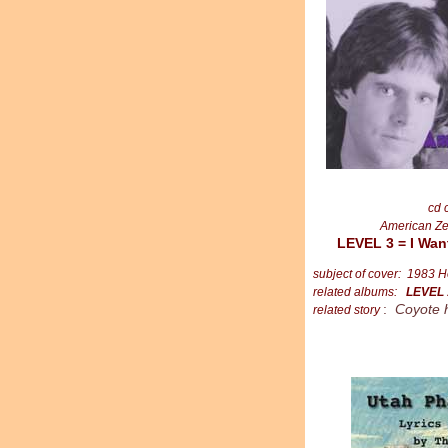
cd 
American Ze
LEVEL 3 = I Wan
subject of cover: 1983 H
related albums:
LEVEL
:
Coyote 
related story