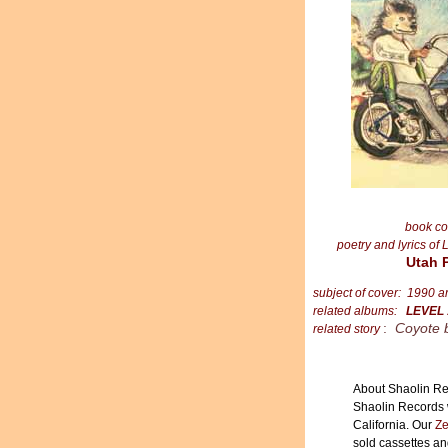
book co
poetry and lyrics of 
Utah 
subject of cover: 1990 
related albums:
LEVEL
:
Coyote 
related story
About Shaolin Re
Shaolin Records 
California. Our
Ze
sold cassettes a