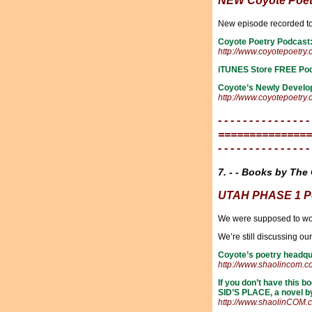
NEW Coyote Poet
New episode recorded 
Coyote Poetry Podcast
http://www.coyotepoetry
iTUNES Store FREE Po
Coyote’s Newly Develo
http://www.coyotepoetry
- - - - - - - - - - - - - - -
===============
- - - - - - - - - - - - - - -
7. - - Books by The 
UTAH PHASE 1 Po
We were supposed to wor
We’re still discussing o
Coyote’s poetry headqu
http://www.shaolincom.
If you don’t have this
SID’S PLACE, a novel b
http://www.shaolinCOM