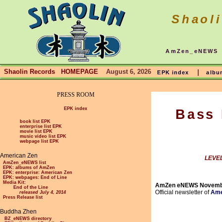
Shaol
AmZen_eNEWS
Shaolin Records HOMEPAGE
August 6, 2026
|
EPK index
albu
PRESS ROOM
EPK index
Bass 
book list EPK
enterprise list EPK
movie list EPK
music video list EPK
webpage list EPK
American Zen
LEVEL
AmZen_eNEWS list
EPK: albums of AmZen
EPK: enterprise: American Zen
EPK: webpages: End of Line
Media Kit:
AmZen eNEWS Novemb
End of the Line
Official newsletter of
Ame
released July 4, 2014
Press Release list
Buddha Zhen
BZ_eNEWS directory