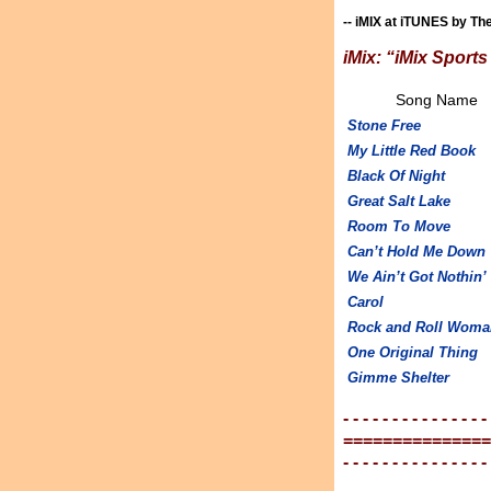
-- iMIX at iTUNES by Th
iMix: “iMix Sport
Song Name
Stone Free
My Little Red Book
Black Of Night
Great Salt Lake
Room To Move
Can’t Hold Me Down
We Ain’t Got Nothin’
Carol
Rock and Roll Woma
One Original Thing
Gimme Shelter
- - - - - - - - - - - - - - -
===============
- - - - - - - - - - - - - - -