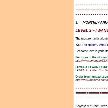
- - - - - - - - - - - - - - -
===============
- - - - - - - - - - - - - - -
8. -- MONTHLY AN
LEVEL 3 = I WAN
The most romantic album
With
The Hippy Coyote
p
Get some love in your lif
For more of the stories
http://www.americanZEN.
LEVEL 3 = I WANT YOU 
LEVEL 3 = I Want You T
Order from amazon.co
http://www.amazon.com
- - - - - - - - - - - - - - -
===============
- - - - - - - - - - - - - - -
Coyote’s Music Rec