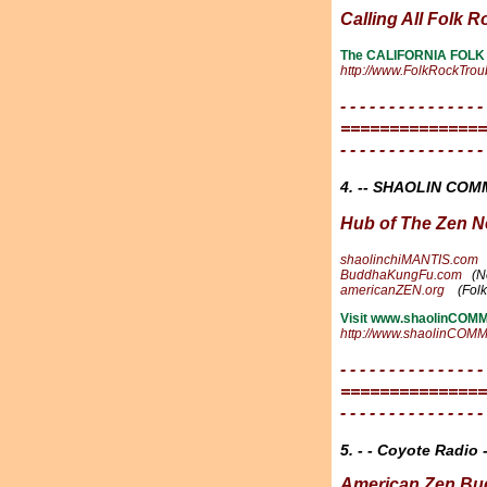
Calling All Folk R
The CALIFORNIA FOLK
http://www.FolkRockTro
- - - - - - - - - - - - - - -
===============
- - - - - - - - - - - - - - -
4. -- SHAOLIN CO
Hub of The Zen N
shaolinchiMANTIS.com
BuddhaKungFu.com
(N
americanZEN.org
(Fol
Visit www.shaolinCOMMU
http://www.shaolinCO
- - - - - - - - - - - - - - -
===============
- - - - - - - - - - - - - - -
5. - - Coyote Radio -
American Zen Bu