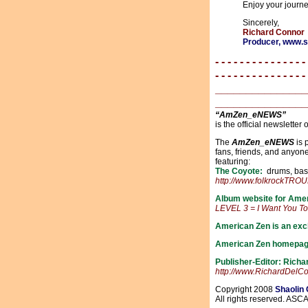
Enjoy your journ
Sincerely,
Richard Connor
Producer, www
- - - - - - - - - - - - - - -
- - - - - - - - - - - - - - -
_______________
_______________
“AmZen_eNEWS”
is the official newsletter 
The
AmZen_eNEWS
is 
fans, friends, and anyo
featuring:
The Coyote:
drums, bass,
http://www.folkrockTR
Album website for Ame
LEVEL 3 = I Want You T
American Zen is an excl
American Zen homepag
Publisher-Editor: Rich
http://www.RichardDelC
Copyright 2008
Shaolin
All rights reserved. ASC