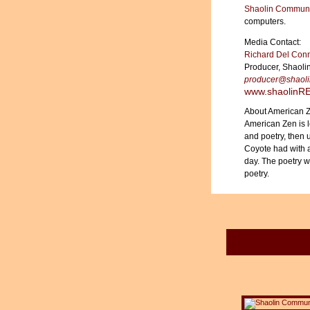
Shaolin Communi
computers.
Media Contact:
Richard Del Con
Producer, Shaoli
producer@shao
www.shaolin
About American 
American Zen is 
and poetry, then 
Coyote had with a
day. The poetry 
poetry.