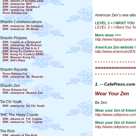
EPK: albums of Buddha Zhen
EPK: enterprise: BKF
EPK: enterprise: Buddha Z
EPK: enterprise: SCM
Press Release list
American Zen’s new al
Shaolin Communications
LEVEL 3 = I WANT YOU 
EPK: enterprise: Sh.Commun.
LEVEL 3 = I Want You T
EPK: enterprise: Sh.Music
More news >>>
Shaolin Pictures
http://www.hippycoyote.
EPK: Coyote in a Graveyard
EPK: enterprise: Sh.Pictures
American Zen website /
EPK: History of Zen A to Z
http://www.americanZEN
EPK: Kung Fu Cowboy Docu.
EPK: Kung Fu Cowboy RRM1
EPK: Masonic Kung Fu
- - - - - - - - - - - - - - -
EPK: Sid's Place
===============
Shaolin Records
- - - - - - - - - - - - - - -
Press Release list
EPK: enterprise: Sh. Records
1. -- CafePress.c
Shaolin Zen
Press Release list
Wear Your Zen
EPK: enterprise: Shaolin Zen
Tai Chi Youth
Be Zen.
EPK: enterprise: Tai Chi Youth
Wear your Zen of Ameri
http://www.cafepress.co
THC The Hippy Coyote
EPK: albums of T.H. Coyote
Wear your Zen of Ameri
EPK: enterprise: T.H. Coyote
http://www.cafepress.co
The Rich
EPK: albums of The Rich