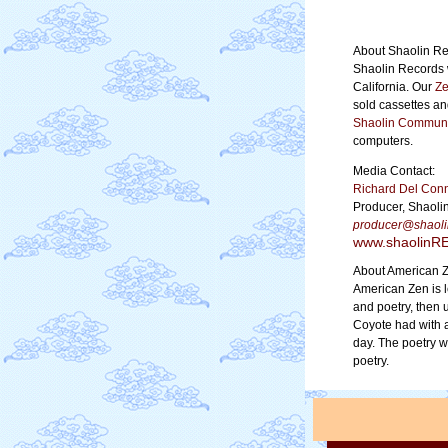
About Shaolin Re
Shaolin Records 
California. Our
Ze
sold cassettes a
Shaolin Communi
computers.
Media Contact:
Richard Del Con
Producer, Shaoli
producer@shao
www.shaolin
About American 
American Zen is 
and poetry, then 
Coyote had with a
day. The poetry 
poetry.