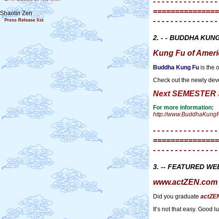
- - - - - - - - - - - - - - -
===============
Shaolin Zen
- - - - - - - - - - - - - - -
Press Release list
2. - - BUDDHA KUNG
Kung Fu of Ameri
Buddha Kung Fu
is the 
Check out the newly dev
Next SEMESTER
For more information:
http://www.BuddhaKung
- - - - - - - - - - - - - - -
===============
- - - - - - - - - - - - - - -
3. -- FEATURED WEB
www.actZEN.com 
Did you graduate
actZE
It’s not that easy. Good lu