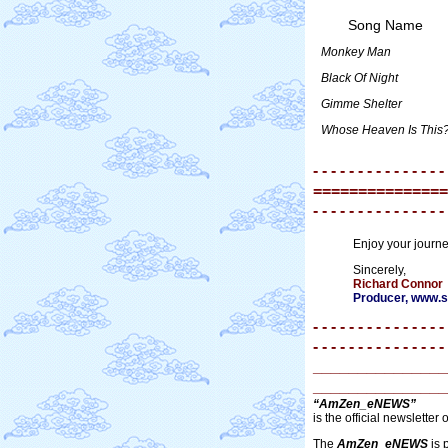
Song Name
Monkey Man
Black Of Night
Gimme Shelter
Whose Heaven Is This
- - - - - - - - - - - - - - -
===============
- - - - - - - - - - - - - - -
Enjoy your journ
Sincerely,
Richard Connor
Producer, www
- - - - - - - - - - - - - - -
- - - - - - - - - - - - - - -
_______________
_______________
“AmZen_eNEWS”
is the official newsletter 
The
AmZen_eNEWS
is 