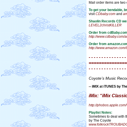
Mail order items are two
To get your bendable, b
visit
CDbaby.com
and
am
Shaolin Records CD we
LEVEL2christKILLER
Order from cdBaby.co
http://www.cdbaby.com/
Order from amazon.co
http://www.amazon.com/
- - - - - - - - - - - - - - -
===============
- - - - - - - - - - - - - - -
Coyote’s Music Rec
-- iMIX at iTUNES by Th
iMix: “iMix Classi
http://phobos.apple.c
Playlist Notes:
Sometimes to deal with 
by The Coyote
www.folkrockTROUBAD