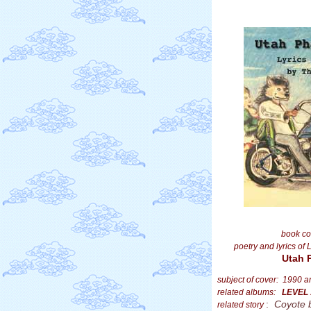
book co
poetry and lyrics of 
Utah 
subject of cover: 1990 
related albums:
LEVEL
:
Coyote 
related story