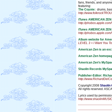
fans, friends, and anyo
featuring:
The Coyote:
drums, bass,
http://www.folkrockTR
iTunes AMERICAN ZEN
http://phobos.apple.co
iTunes AMERICAN ZEN L
http://phobos.apple.c
Album website for Ame
LEVEL 3 = I Want You T
American Zen is an excl
American Zen homepag
American Zen’s MySpac
Shaolin Records MySpa
Publisher-Editor: Rich
http://www.RichardDelC
Copyright 2008
Shaolin
All rights reserved. ASC
Lyrics used by permissio
http://www.shaolinMUSI
_______________
_______________