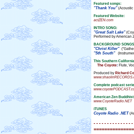
Featured songs:
"Thank You"
(Acoustic 
Featured Website:
actZEN.com
INTRO SONG:
"Great Salt Lake"
(Coyo
Performed by American 
BACKGROUND SONGS
"Christ Killer"
("Gather
"5th South"
(Instrumenta
This Southern Californi
The Coyote
:
Flute, Voc
Produced by
Richard C
www.shaolinRECORDS.
Complete podcast serie
www.coyotePODCAST.c
American Zen Buddhis
www.CoyoteRadio.NET
iTUNES
Coyote Radio .NET
(Am
- - - - - - - - - - - - - - -
===============