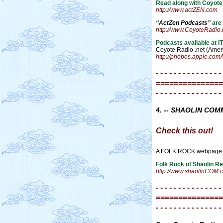
Read along with Coyote 
http://www.actZEN.com
“ActZen Podcasts”
are 
http://www.CoyoteRadio.
Podcasts available at i
Coyote Radio .net (Amer
http://phobos.apple.co
- - - - - - - - - - - - - - -
===============
- - - - - - - - - - - - - - -
4. -- SHAOLIN CO
Check this out!
A FOLK ROCK webpage
Folk Rock of Shaolin R
http://www.shaolinCOM.
- - - - - - - - - - - - - - -
===============
- - - - - - - - - - - - - - -