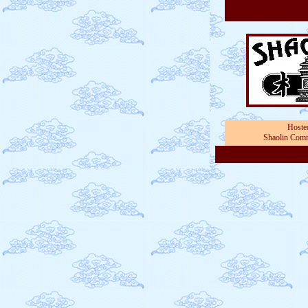
Hoste
Shaolin Comm