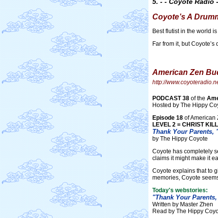
5. - - Coyote Radio -
Coyote’s A Drum
Best flutist in the world 
Far from it, but Coyote’s 
American Zen Bud
http://www.coyoteradio.
PODCAST 38
of the
Ame
Hosted by The Hippy Co
Episode 18
of American 
LEVEL 2 = CHRIST KIL
Thank Your Parents, "
by The Hippy Coyote
Coyote has completely se
claims it might make it ea
Coyote explains that to g
memories, Coyote seems 
Today's webstories:
"Thank Your Parents, 
Written by Master Zhen
Read by The Hippy Coyo