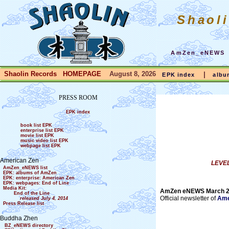
Shaol
AmZen_eNEWS
Shaolin Records HOMEPAGE
August 8, 2026
|
EPK index
albu
PRESS ROOM
EPK index
book list EPK
enterprise list EPK
movie list EPK
music video list EPK
webpage list EPK
American Zen
LEVEL
AmZen_eNEWS list
EPK: albums of AmZen
EPK: enterprise: American Zen
EPK: webpages: End of Line
Media Kit:
AmZen eNEWS March 
End of the Line
Official newsletter of
Ame
released July 4, 2014
Press Release list
Buddha Zhen
BZ_eNEWS directory