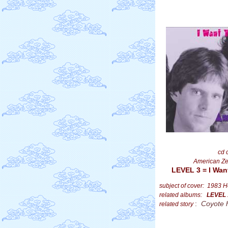
cd 
American Ze
LEVEL 3 = I Wan
subject of cover: 1983 H
related albums:
LEVEL
:
Coyote 
related story