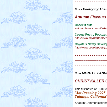
- - - - - - - - - - - - - - -
6. - - Poetry by The
Autumn Flavours Ta
Check it out:
autumnflavors.com/Orde
Coyote Poetry Podcast
http://www.coyotepoetry
Coyote’s Newly Develo
http://www.coyotepoetry
- - - - - - - - - - - - - - -
===============
- - - - - - - - - - - - - - -
8. -- MONTHLY AN
CHRIST KILLER CD
This first batch of 1,000
"1st Pressing 2007
Tujunga, California
Shaolin Communication