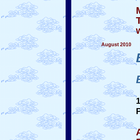
August 2010