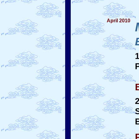
April 2010
B