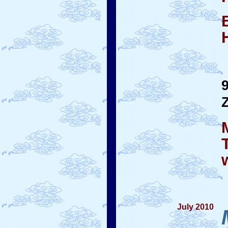
July 2010