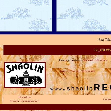
Page Titl
BZ_eNEWS-
This page created by
Richard Del Connor
.
Terms Of Service / Disclaimer
.
RE
shaolin
www
Hosted by
Conta
Shaolin Communications