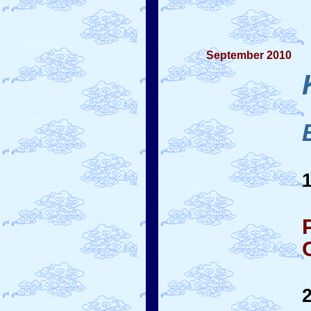
September 2010