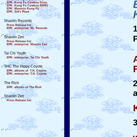
EPK: Kung Fu Cowboy Docu.
EPK: Kung Fu Cowboy RRM1
EPK: Masonic Kung Fu
EPK: Sid's Place
Shaolin Records
Press Release list
EPK: enterprise: Sh. Records
Shaolin Zen
Press Release list
EPK: enterprise: Shaolin Zen
Tai Chi Youth
EPK: enterprise: Tai Chi Youth
THC The Hippy Coyote
EPK: albums of T.H. Coyote
EPK: enterprise: T.H. Coyote
The Rich
EPK: albums of The Rich
Shaolin Zen
Press Release list