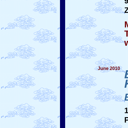
June 2010