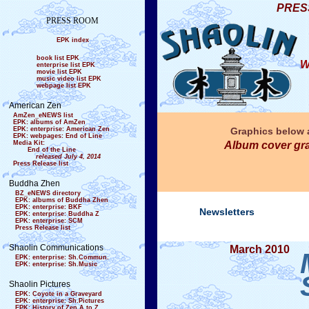
PRES
PRESS ROOM
EPK index
book list EPK
W
enterprise list EPK
movie list EPK
music video list EPK
webpage list EPK
American Zen
AmZen_eNEWS list
EPK: albums of AmZen
EPK: enterprise: American Zen
Graphics below a
EPK: webpages: End of Line
Media Kit:
Album cover gra
End of the Line
released July 4, 2014
Press Release list
Buddha Zhen
BZ_eNEWS directory
EPK: albums of Buddha Zhen
EPK: enterprise: BKF
Newsletters
EPK: enterprise: Buddha Z
EPK: enterprise: SCM
Press Release list
Shaolin Communications
March 2010
EPK: enterprise: Sh.Commun.
EPK: enterprise: Sh.Music
Shaolin Pictures
EPK: Coyote in a Graveyard
EPK: enterprise: Sh.Pictures
EPK: History of Zen A to Z