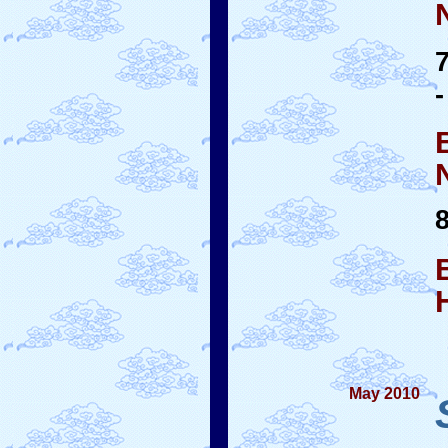
-
May 2010