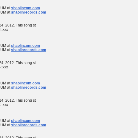
UM at
shaolincom.com
UM at
shaolinrecords.com
 24, 2012. This song st
S:
xxx
UM at
shaolincom.com
UM at
shaolinrecords.com
 24, 2012. This song st
S:
xxx
UM at
shaolincom.com
UM at
shaolinrecords.com
 24, 2012. This song st
S:
xxx
UM at
shaolincom.com
UM at
shaolinrecords.com