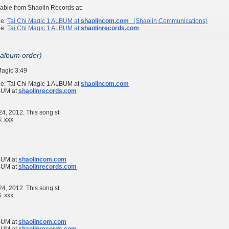
able from Shaolin Records at:
ge:
Tai Chi Magic 1
ALBUM at
shaolincom.com
(Shaolin Communications)
ge:
Tai Chi Magic 1
ALBUM at
shaolinrecords.com
 album order)
Magic
3:49
ge:
Tai Chi Magic 1
ALBUM at
shaolincom.com
UM at
shaolinrecords.com
 24, 2012. This song st
S:
xxx
UM at
shaolincom.com
UM at
shaolinrecords.com
 24, 2012. This song st
S:
xxx
UM at
shaolincom.com