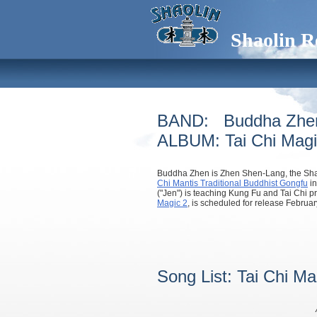
Shaolin R
BAND: Buddha Zhe
ALBUM: Tai Chi Magi
Buddha Zhen is Zhen Shen-Lang, the Sha
Chi Mantis Traditional Buddhist Gongfu
in
("Jen") is teaching Kung Fu and Tai Chi p
Magic 2
, is scheduled for release Februar
Song List: Tai Chi M