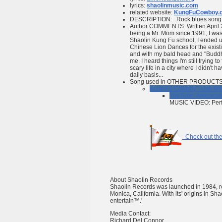
lyrics:
shaolinmusic.com
related website:
KungFuCowboy.
DESCRIPTION:
Rock blues song w
Author COMMENTS:
Written April
being a Mr. Mom since 1991, I was 
Shaolin Kung Fu school, I ended up
Chinese Lion Dances for the exist
and with my bald head and "Buddha
me. I heard things I'm still trying
scary life in a city where I didn't ha
daily basis...
Song used in OTHER PRODUCTS
Kung Fu Cowboy - Use Me 
YouTube: American
MUSIC VIDEO: Perfo
Check out the
About Shaolin Records
Shaolin Records was launched in 1984, re
Monica, California. With its' origins in 
entertain™.'
Media Contact:
Richard Del Connor