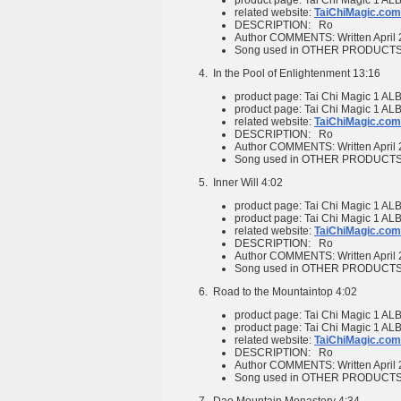
product page:
Tai Chi Magic 1
ALB
related website:
TaiChiMagic.com
DESCRIPTION:
Ro
Author COMMENTS:
Written April
Song used in OTHER PRODUCT
4.
In the Pool of Enlightenment
13:16
product page:
Tai Chi Magic 1
ALB
product page:
Tai Chi Magic 1
ALB
related website:
TaiChiMagic.com
DESCRIPTION:
Ro
Author COMMENTS:
Written April
Song used in OTHER PRODUCT
5.
Inner Will
4:02
product page:
Tai Chi Magic 1
ALB
product page:
Tai Chi Magic 1
ALB
related website:
TaiChiMagic.com
DESCRIPTION:
Ro
Author COMMENTS:
Written April
Song used in OTHER PRODUCT
6.
Road to the Mountaintop
4:02
product page:
Tai Chi Magic 1
ALB
product page:
Tai Chi Magic 1
ALB
related website:
TaiChiMagic.com
DESCRIPTION:
Ro
Author COMMENTS:
Written April
Song used in OTHER PRODUCT