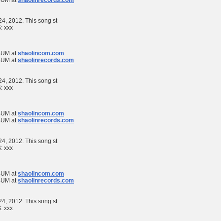
UM at
shaolinrecords.com
 24, 2012. This song st
S:
xxx
UM at
shaolincom.com
UM at
shaolinrecords.com
 24, 2012. This song st
S:
xxx
UM at
shaolincom.com
UM at
shaolinrecords.com
 24, 2012. This song st
S:
xxx
UM at
shaolincom.com
UM at
shaolinrecords.com
 24, 2012. This song st
S:
xxx