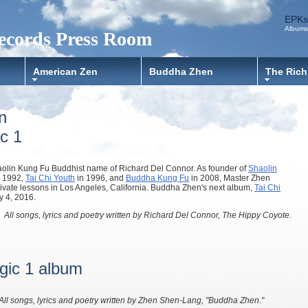
EPKs
Albums
ecords Press Room
American Zen
Buddha Zhen
The Rich
n
c 1
olin Kung Fu Buddhist name of Richard Del Connor. As founder of
Shaolin
 1992,
Tai Chi Youth
in 1996, and
Buddha Kung Fu
in 2008, Master Zhen
rivate lessons in Los Angeles, California. Buddha Zhen's next album,
Tai Chi
y 4, 2016.
All songs, lyrics and poetry written by Richard Del Connor, The Hippy Coyote.
agic 1 album
All songs, lyrics and poetry written by Zhen Shen-Lang, "Buddha Zhen."