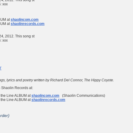
 24, 2012. This song st
S:
xxx
UM at
shaolincom.com
UM at
shaolinrecords.com
 24, 2012. This song st
S:
xxx
T
ngs, lyrics and poetry written by Richard Del Connor, The Hippy Coyote.
 Shaolin Records at:
 the Line
ALBUM at
shaolincom.com
(Shaolin Communications)
 the Line
ALBUM at
shaolinrecords.com
order)