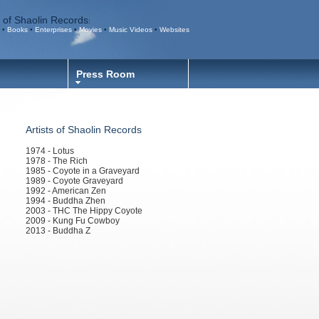
 of Shaolin Records
:
•
Books
•
Enterprises
•
Movies
•
Music Videos
•
Websites
Press Room
Artists of Shaolin Records
1974 - Lotus
1978 - The Rich
1985 - Coyote in a Graveyard
1989 - Coyote Graveyard
1992 - American Zen
1994 - Buddha Zhen
2003 - THC The Hippy Coyote
2009 - Kung Fu Cowboy
2013 - Buddha Z