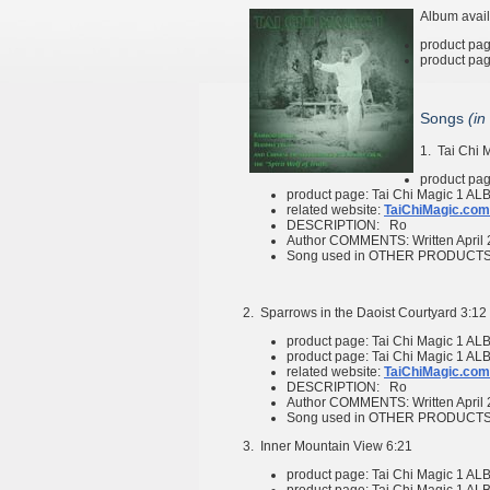
Album avail
product pa
product pa
Songs
(in
1.
Tai Chi 
product pa
product page:
Tai Chi Magic 1
ALB
related website:
TaiChiMagic.com
DESCRIPTION:
Ro
Author COMMENTS:
Written April
Song used in OTHER PRODUCT
2.
Sparrows in the Daoist Courtyard
3:12
product page:
Tai Chi Magic 1
ALB
product page:
Tai Chi Magic 1
ALB
related website:
TaiChiMagic.com
DESCRIPTION:
Ro
Author COMMENTS:
Written April
Song used in OTHER PRODUCT
3.
Inner Mountain View
6:21
product page:
Tai Chi Magic 1
ALB