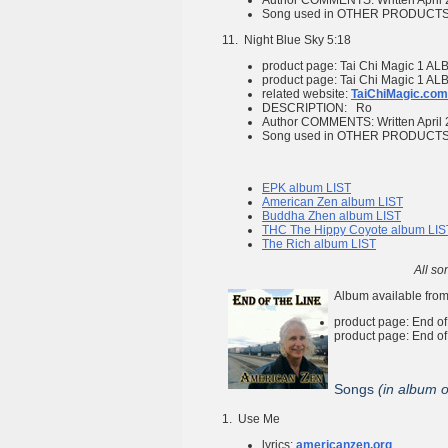
Author COMMENTS:
Written April
Song used in OTHER PRODUCT
11.
Night Blue Sky
5:18
product page:
Tai Chi Magic 1
ALB
product page:
Tai Chi Magic 1
ALB
related website:
TaiChiMagic.com
DESCRIPTION:
Ro
Author COMMENTS:
Written April
Song used in OTHER PRODUCT
EPK album LIST
American Zen album LIST
Buddha Zhen album LIST
THC The Hippy Coyote album LIS
The Rich album LIST
All so
Album available from
product page:
End of
product page:
End of
Songs
(in album 
1.
Use Me
lyrics:
americanzen.org