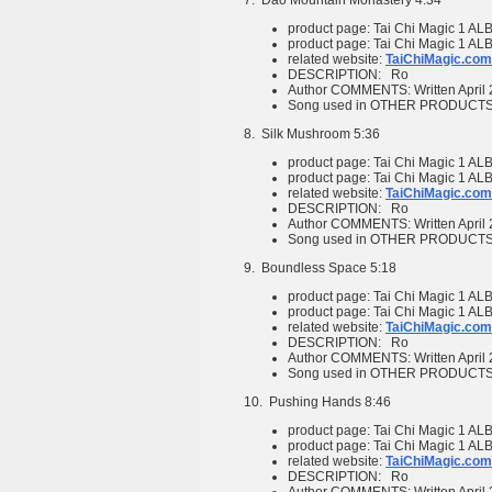
7.
Dao Mountain Monastery
4:34
product page:
Tai Chi Magic 1
ALB
product page:
Tai Chi Magic 1
ALB
related website:
TaiChiMagic.com
DESCRIPTION:
Ro
Author COMMENTS:
Written April
Song used in OTHER PRODUCT
8.
Silk Mushroom
5:36
product page:
Tai Chi Magic 1
ALB
product page:
Tai Chi Magic 1
ALB
related website:
TaiChiMagic.com
DESCRIPTION:
Ro
Author COMMENTS:
Written April
Song used in OTHER PRODUCT
9.
Boundless Space
5:18
product page:
Tai Chi Magic 1
ALB
product page:
Tai Chi Magic 1
ALB
related website:
TaiChiMagic.com
DESCRIPTION:
Ro
Author COMMENTS:
Written April
Song used in OTHER PRODUCT
10.
Pushing Hands
8:46
product page:
Tai Chi Magic 1
ALB
product page:
Tai Chi Magic 1
ALB
related website:
TaiChiMagic.com
DESCRIPTION:
Ro