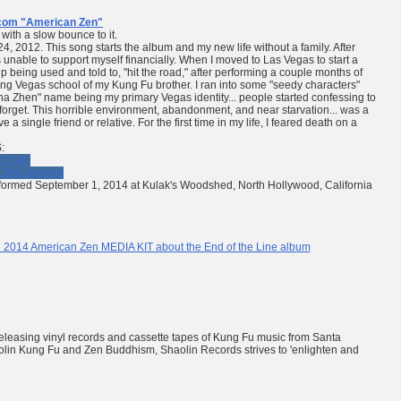
com
"American Zen"
ith a slow bounce to it.
 24, 2012. This song starts the album and my new life without a family. After
unable to support myself financially. When I moved to Las Vegas to start a
 being used and told to, "hit the road," after performing a couple months of
ing Vegas school of my Kung Fu brother. I ran into some "seedy characters"
 Zhen" name being my primary Vegas identity... people started confessing to
 to forget. This horrible environment, abandonment, and near starvation... was a
ve a single friend or relative. For the first time in my life, I feared death on a
:
(Live)
 Zen channel
rmed September 1, 2014 at Kulak's Woodshed, North Hollywood, California
 2014 American Zen MEDIA KIT about the End of the Line album
leasing vinyl records and cassette tapes of Kung Fu music from Santa
Shaolin Kung Fu and Zen Buddhism, Shaolin Records strives to
'enlighten and