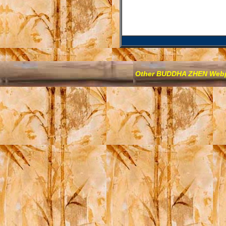
Other BUDDHA ZHEN We