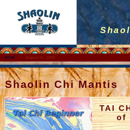
Shaolin
HOME
::
August 8, 2026
Shaolin Chi Mantis
TAI C
of Sh