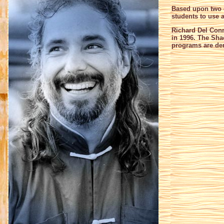
Based upon two d
students to use a
Richard Del Conn
in 1996. The Sha
programs are der