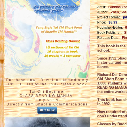
Artist:
Buddha Zh
Author:
Zhen, Shen
Project Format:
pd
Price:
$8.99
Publisher-Editor:
R
Book Publisher:
S
Release Date:
Fir
This book is th
school.
Since 1992 Shaol
historical and in
dance.
Richard Del Conn
Chi Short Form s
Purchase now - Download immediately
1,000 students w
1st EDITION of the 1992 classic book
READING MANU
Tai Chi Beginner
the entire worko
CLASS READING MANUAL
This book has ch
Only $8.99
in 1992.
Directly from Shaolin Communications
Now required of 
don't understand 
Classes by Buddh