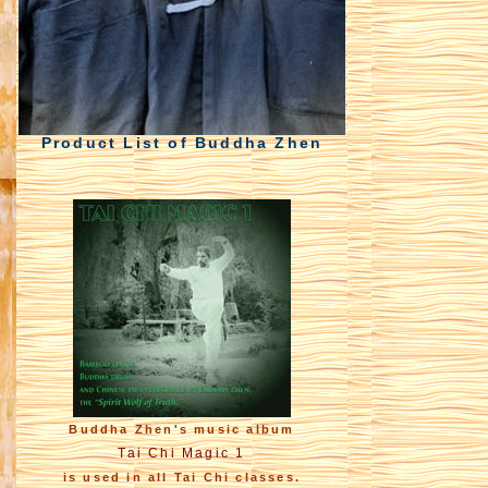
Product List of Buddha Zhen
Buddha Zhen's music album
Tai Chi Magic 1
is used in all Tai Chi classes.